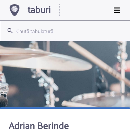
taburi
Adrian Berinde