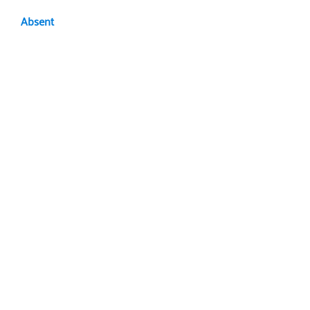
Absent